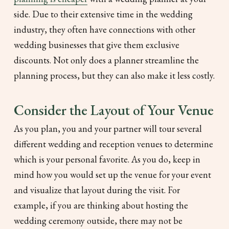
side. Due to their extensive time in the wedding
industry, they often have connections with other
wedding businesses that give them exclusive
discounts. Not only does a planner streamline the
planning process, but they can also make it less costly.
Consider the Layout of Your Venue
As you plan, you and your partner will tour several
different wedding and reception venues to determine
which is your personal favorite. As you do, keep in
mind how you would set up the venue for your event
and visualize that layout during the visit. For
example, if you are thinking about hosting the
wedding ceremony outside, there may not be