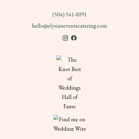
(504) 541-0091
hello@elysianeventscatering.com