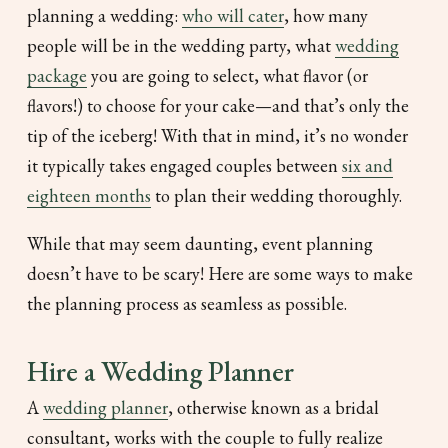
planning a wedding:
who will cater
, how many
people will be in the wedding party, what
wedding
package
you are going to select, what flavor (or
flavors!) to choose for your cake—and that’s only the
tip of the iceberg! With that in mind, it’s no wonder
it typically takes engaged couples between
six and
eighteen months
to plan their wedding thoroughly.
While that may seem daunting, event planning
doesn’t have to be scary! Here are some ways to make
the planning process as seamless as possible.
Hire a Wedding Planner
A
wedding planner
, otherwise known as a bridal
consultant, works with the couple to fully realize