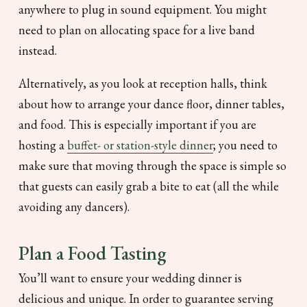
anywhere to plug in sound equipment. You might
need to plan on allocating space for a live band
instead.
Alternatively, as you look at reception halls, think
about how to arrange your dance floor, dinner tables,
and food. This is especially important if you are
hosting a
buffet- or station-style dinner
; you need to
make sure that moving through the space is simple so
that guests can easily grab a bite to eat (all the while
avoiding any dancers).
Plan a Food Tasting
You’ll want to ensure your wedding dinner is
delicious and unique. In order to guarantee serving