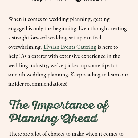
When it comes to wedding planning, getting
engaged is only the beginning. Even though creating
a straightforward wedding set up can feel
overwhelming,
Elysian Events Catering
is here to
help! As a caterer with extensive experience in the
wedding industry, we’ve picked up some tips for
smooth wedding planning. Keep reading to learn our
insider recommendations!
The Importance of
Planning Ahead
There are a lot of choices to make when it comes to