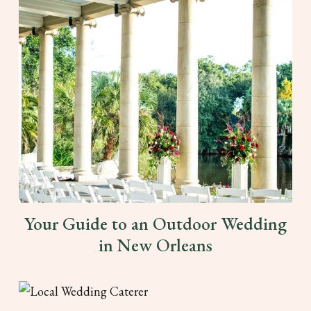
Your Guide to an Outdoor Wedding
in New Orleans