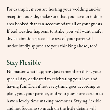
For example, if you are hosting your wedding and/or
reception outside, make sure that you have an indoor
area booked that can accommodate all of your guests.
If bad weather happens to strike, you will want a safe,
dry celebration space. The rest of your party will
undoubtedly appreciate your thinking ahead, too!
Stay Flexible
No matter what happens, just remember: this is your
special day, dedicated to celebrating your love and
having fun! Even if not everything goes according to
plan, you, your partner, and your guests are certain to
have a lovely time making memories. Staying flexible
and not focusing so much on the little details will