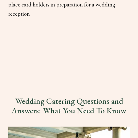
Wedding Catering Questions and
Answers: What You Need To Know