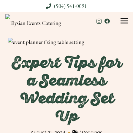
(504) 541-0091
Expert Tips for
a Seamless
Wedding Set
Up
•
August 21, 2024
Weddings