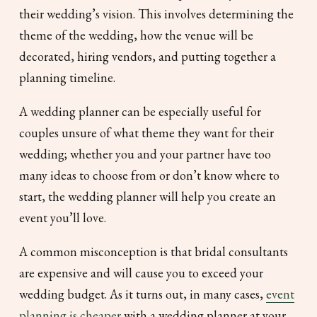
their wedding’s vision. This involves determining the
theme of the wedding, how the venue will be
decorated, hiring vendors, and putting together a
planning timeline.
A wedding planner can be especially useful for
couples unsure of what theme they want for their
wedding; whether you and your partner have too
many ideas to choose from or don’t know where to
start, the wedding planner will help you create an
event you’ll love.
A common misconception is that bridal consultants
are expensive and will cause you to exceed your
wedding budget. As it turns out, in many cases,
event
planning is cheaper
with a wedding planner at your