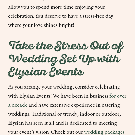
allow you to spend more time enjoying your
celebration. You deserve to have a stress-free day
where your love shines bright!
Take the Stress Out of
Wedding Set Up with
Elysian Events
As you arrange your wedding, consider celebrating
with Elysian Events! We have been in business
for over
a decade
and have extensive experience in catering
weddings. Traditional or trendy, indoor or outdoor,
Elysian has seen it all and is dedicated to meeting
your event’s vision. Check out our
wedding packages