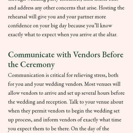
and address any other concerns that arise. Hosting the
rehearsal will give you and your partner more
confidence on your big day because you’ll know
exactly what to expect when you arrive at the altar.
Communicate with Vendors Before
the Ceremony
Communication is critical for relieving stress, both
for you and your wedding vendors. Most venues will
allow vendors to arrive and set up several hours before
the wedding and reception. Talk to your venue about
when they permit vendors to begin the wedding set
up process, and inform vendors of exactly what time
you expect them to be there. On the day of the