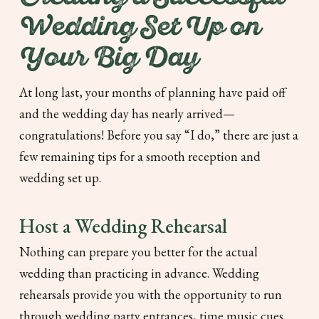
Wedding Set Up on
Your Big Day
At long last, your months of planning have paid off
and the wedding day has nearly arrived—
congratulations! Before you say “I do,” there are just a
few remaining tips for a smooth reception and
wedding set up.
Host a Wedding Rehearsal
Nothing can prepare you better for the actual
wedding than practicing in advance. Wedding
rehearsals provide you with the opportunity to run
through wedding party entrances, time music cues