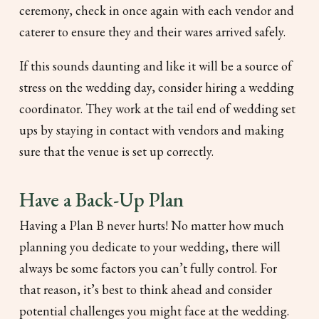
ceremony, check in once again with each vendor and
caterer to ensure they and their wares arrived safely.
If this sounds daunting and like it will be a source of
stress on the wedding day, consider hiring a wedding
coordinator. They work at the tail end of wedding set
ups by staying in contact with vendors and making
sure that the venue is set up correctly.
Have a Back-Up Plan
Having a Plan B never hurts! No matter how much
planning you dedicate to your wedding, there will
always be some factors you can’t fully control. For
that reason, it’s best to think ahead and consider
potential challenges you might face at the wedding.