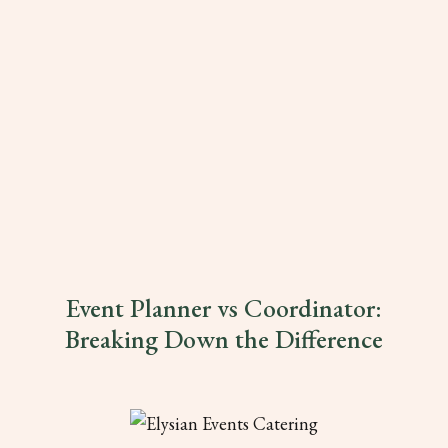
Event Planner vs Coordinator:
Breaking Down the Difference