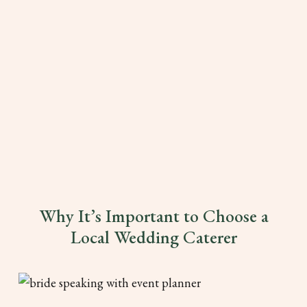
Why It’s Important to Choose a
Local Wedding Caterer