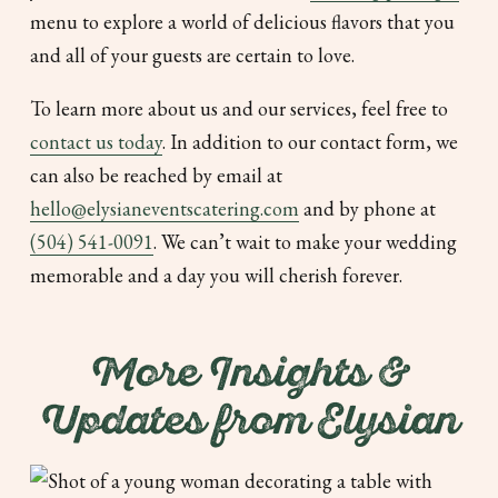
menu to explore a world of delicious flavors that you
and all of your guests are certain to love.
To learn more about us and our services, feel free to
contact us today
. In addition to our contact form, we
can also be reached by email at
hello@elysianeventscatering.com
and by phone at
(504) 541-0091
. We can’t wait to make your wedding
memorable and a day you will cherish forever.
More Insights &
Updates from Elysian