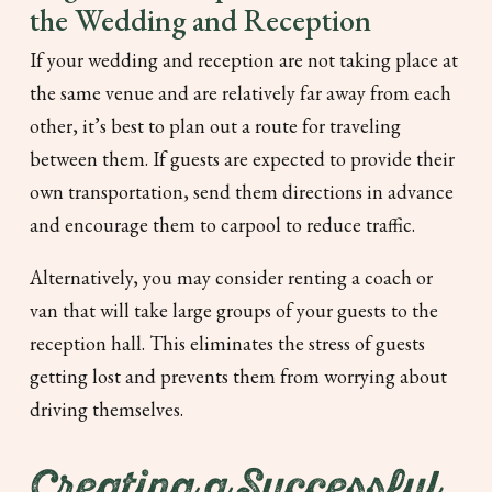
the Wedding and Reception
If your wedding and reception are not taking place at
the same venue and are relatively far away from each
other, it’s best to plan out a route for traveling
between them. If guests are expected to provide their
own transportation, send them directions in advance
and encourage them to carpool to reduce traffic.
Alternatively, you may consider renting a coach or
van that will take large groups of your guests to the
reception hall. This eliminates the stress of guests
getting lost and prevents them from worrying about
driving themselves.
Creating a Successful