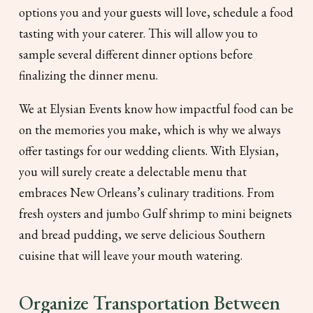
options you and your guests will love, schedule a food
tasting with your caterer. This will allow you to
sample several different dinner options before
finalizing the dinner menu.
We at Elysian Events know how impactful food can be
on the memories you make, which is why we always
offer tastings for our wedding clients. With Elysian,
you will surely create a delectable menu that
embraces New Orleans’s culinary traditions. From
fresh oysters and jumbo Gulf shrimp to mini beignets
and bread pudding, we serve delicious Southern
cuisine that will leave your mouth watering.
Organize Transportation Between