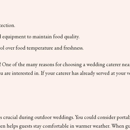
tection.
 equipment to maintain food quality.
trol over food temperature and freshness.
ne of the many reasons for choosing a wedding caterer near yo
 are interested in. If your caterer has already served at your v
 crucial during outdoor weddings. You could consider portabl
ten helps guests stay comfortable in warmer weather. When gu