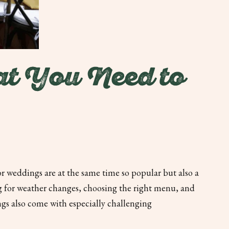
t You Need to
r weddings are at the same time so popular but also a
ng for weather changes, choosing the right menu, and
s also come with especially challenging