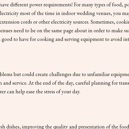
s have different power requirements! For many types of food, 
electricity most of the time in indoor wedding venues, you ma
xtension cords or other electricity sources. Sometimes, cooki
venues need to be on the same page about in order to make su
en good to have for cooking and serving equipment to avoid in
blems but could create challenges due to unfamiliar equipment
 and service. At the end of the day, careful planning for tra
r can help ease the stress of your day.
h dishes, improving the quality and presentation of the food. A