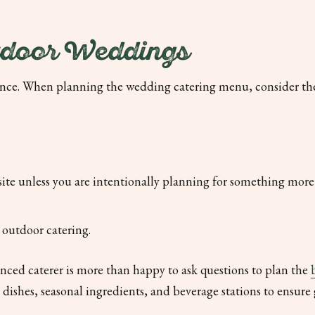
tdoor Weddings
ence. When planning the wedding catering menu, consider th
site unless you are intentionally planning for something more 
r outdoor catering.
enced caterer is more than happy to ask questions to plan the
ishes, seasonal ingredients, and beverage stations to ensure 