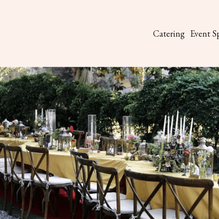
Catering
Event S