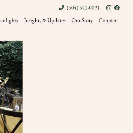
(504) 541-0091
potlights
Insights & Updates
Our Story
Contact