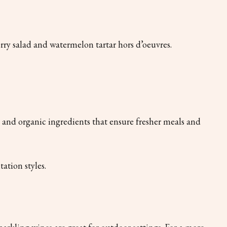
ry salad and watermelon tartar hors d’oeuvres.
d and organic ingredients that ensure fresher meals and
ation styles.