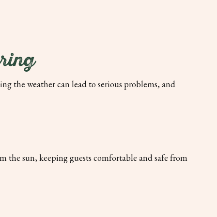
ring
ing the weather can lead to serious problems, and
om the sun, keeping guests comfortable and safe from