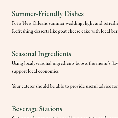
Summer-Friendly Dishes
For a New Orleans summer wedding, light and refreshin
Refreshing desserts like goat cheese cake with local ber
Seasonal Ingredients
Using local, seasonal ingredients boosts the menu’s fla
support local economies.
Your caterer should be able to provide useful advice f
Beverage Stations