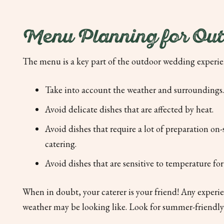
Menu Planning for Ou
The menu is a key part of the outdoor wedding experi
Take into account the weather and surroundings.
Avoid delicate dishes that are affected by heat.
Avoid dishes that require a lot of preparation on-
catering.
Avoid dishes that are sensitive to temperature fo
When in doubt, your caterer is your friend! Any experi
weather may be looking like. Look for summer-friendly d