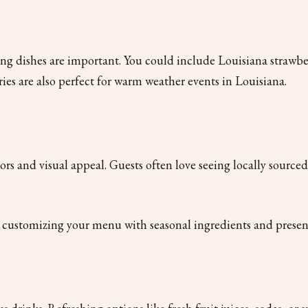
g dishes are important. You could include Louisiana strawber
ries are also perfect for warm weather events in Louisiana.
vors and visual appeal. Guests often love seeing locally source
or customizing your menu with seasonal ingredients and present