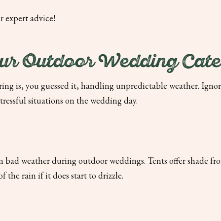
r expert advice!
r Outdoor Wedding Cate
ing is, you guessed it, handling unpredictable weather. Ignor
tressful situations on the wedding day.
om bad weather during outdoor weddings. Tents offer shade fr
he rain if it does start to drizzle.