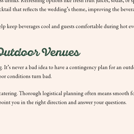
ss drinks. Refreshing options like fresh fruit juices, sodas, or
ocktail that reflects the wedding’s theme, improving the bev
elp keep beverages cool and guests comfortable during hot ev
 Outdoor Venues
. It’s never a bad idea to have a contingency plan for an outd
oor conditions turn bad.
 catering. Thorough logistical planning often means smooth foo
point you in the right direction and answer your questions.