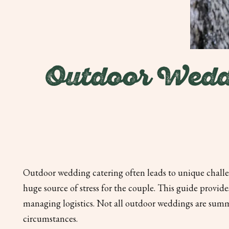
Outdoor Wedd
Outdoor wedding catering often leads to unique challen
huge source of stress for the couple. This guide provi
managing logistics. Not all outdoor weddings are sum
circumstances.