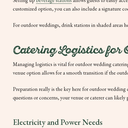
Setting up
beverage stations
allows guests to easily acce
customized option, you can also include a signature c
For outdoor weddings, drink stations in shaded areas h
Catering Logistics for
Managing logistics is vital for outdoor wedding catering
venue option allows for a smooth transition if the outd
Preparation really is the key here for outdoor wedding
questions or concerns, your venue or caterer can likely 
Electricity and Power Needs