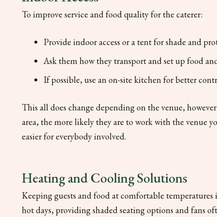
To improve service and food quality for the caterer:
Provide indoor access or a tent for shade and pro
Ask them how they transport and set up food and
If possible, use an on-site kitchen for better con
This all does change depending on the venue, however! O
area, the more likely they are to work with the venue you
easier for everybody involved.
Heating and Cooling Solutions
Keeping guests and food at comfortable temperatures is
hot days, providing shaded seating options and fans of