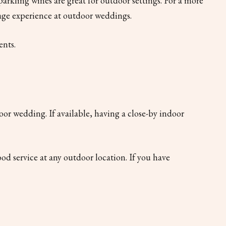
 sparkling wines are great for outdoor settings. For a more
erage experience at outdoor weddings.
ents.
oor wedding. If available, having a close-by indoor
d service at any outdoor location. If you have