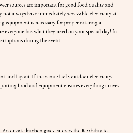
power sources are important for good food quality and
y not always have immediately accessible electricity at
ng equipment is necessary for proper catering at
re everyone has what they need on your special day! In
terruptions during the event.
 and layout. If the venue lacks outdoor electricity,
nsporting food and equipment ensures everything arrives
n on-site kitchen gives caterers the flexibility to