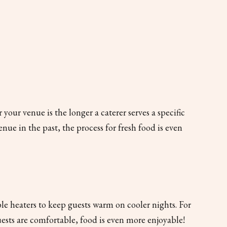
ur venue is the longer a caterer serves a specific
enue in the past, the process for fresh food is even
e heaters to keep guests warm on cooler nights. For
ests are comfortable, food is even more enjoyable!