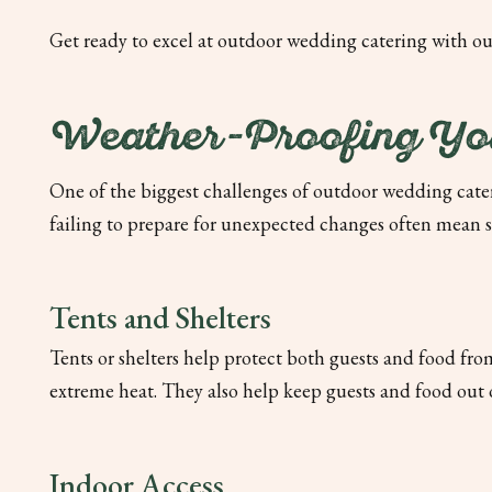
Get ready to excel at outdoor wedding catering with ou
Weather-Proofing You
One of the biggest challenges of outdoor wedding cater
failing to prepare for unexpected changes often mean s
Tents and Shelters
Tents or shelters help protect both guests and food fr
extreme heat. They also help keep guests and food out of t
Indoor Access