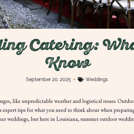
ing Catering: Wha
Know
•
September 20, 2025
Weddings
ges, like unpredictable weather and logistical issues. Outdoo
des expert tips for what you need to think about when prepari
mer weddings, but here in Louisiana, summer outdoor wedding