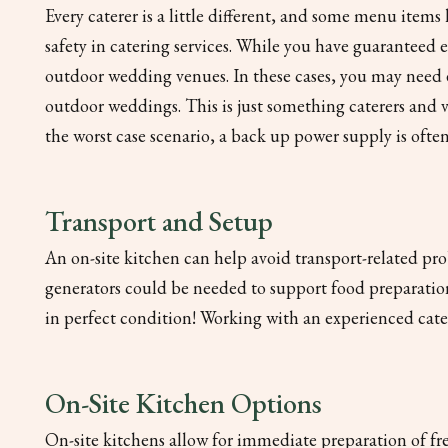
Every caterer is a little different, and some menu item
safety in catering services. While you have guaranteed 
outdoor wedding venues. In these cases, you may need e
outdoor weddings. This is just something caterers and 
the worst case scenario, a back up power supply is oft
Transport and Setup
An on-site kitchen can help avoid transport-related pro
generators could be needed to support food preparation
in perfect condition! Working with an experienced catere
On-Site Kitchen Options
On-site kitchens allow for immediate preparation of fres