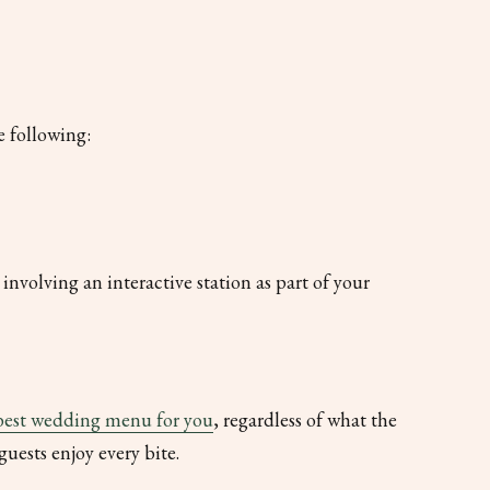
e following:
involving an interactive station as part of your
best wedding menu for you
, regardless of what the
guests enjoy every bite.