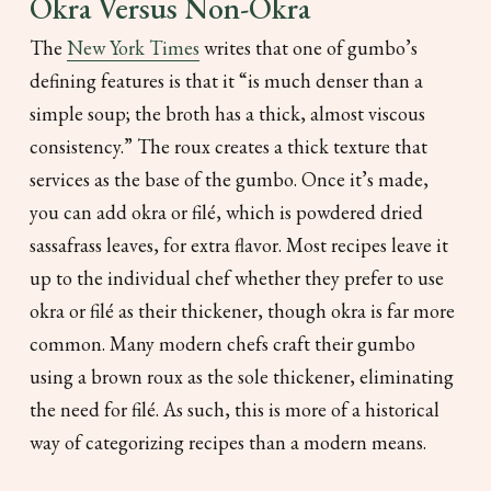
Okra Versus Non-Okra
The
New York Times
writes that one of gumbo’s
defining features is that it “is much denser than a
simple soup; the broth has a thick, almost viscous
consistency.” The roux creates a thick texture that
services as the base of the gumbo. Once it’s made,
you can add okra or filé, which is powdered dried
sassafrass leaves, for extra flavor. Most recipes leave it
up to the individual chef whether they prefer to use
okra or filé as their thickener, though okra is far more
common. Many modern chefs craft their gumbo
using a brown roux as the sole thickener, eliminating
the need for filé. As such, this is more of a historical
way of categorizing recipes than a modern means.