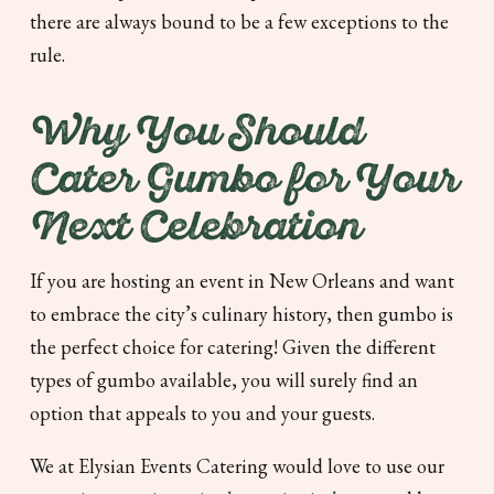
there are always bound to be a few exceptions to the
rule.
Why You Should
Cater Gumbo for Your
Next Celebration
If you are hosting an event in New Orleans and want
to embrace the city’s culinary history, then gumbo is
the perfect choice for catering! Given the different
types of gumbo available, you will surely find an
option that appeals to you and your guests.
We at Elysian Events Catering would love to use our