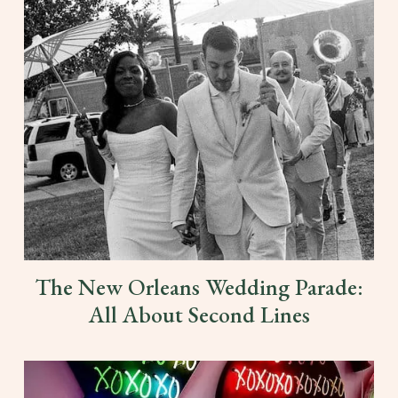
The New Orleans Wedding Parade:
All About Second Lines