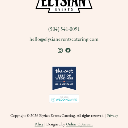
(504) 541-0091
hello@elysianeventscatering.com
Copyright © 2026 Elysian Events Catering. All rights reserved. |
Privacy
Policy
| Designed by
Online Optimism
.