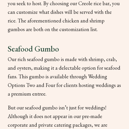
you seek to host. By choosing our Creole rice bar, you
can customize what dishes will be served with the
rice. The aforementioned chicken and shrimp
gumbos are both on the customization list.
Seafood Gumbo
Our rich seafood gumbo is made with shrimp, crab,
and oysters, making it a delectable option for seafood
fans. This gumbo is available through Wedding
Options Two and Four for clients hosting weddings as
a premium entree.
But our seafood gumbo isn’t just for weddings!
Although it does not appear in our pre-made
corporate and private catering packages, we are