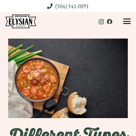
(504) 541-0091