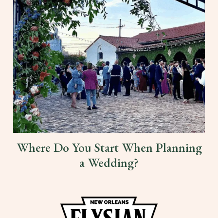
Where Do You Start When Planning
a Wedding?