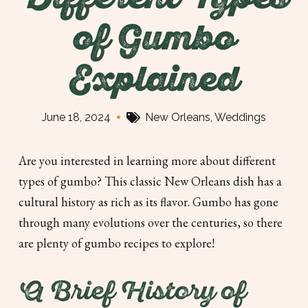
Different Types
of Gumbo
Explained
•
June 18, 2024
New Orleans
,
Weddings
Are you interested in learning more about different
types of gumbo? This classic New Orleans dish has a
cultural history as rich as its flavor. Gumbo has gone
through many evolutions over the centuries, so there
are plenty of gumbo recipes to explore!
A Brief History of