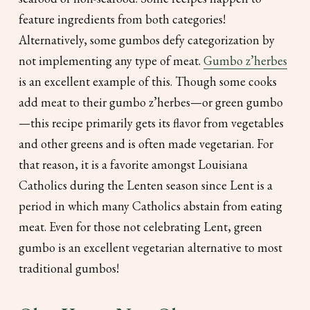
feature ingredients from both categories!
Alternatively, some gumbos defy categorization by
not implementing any type of meat.
Gumbo z’herbes
is an excellent example of this. Though some cooks
add meat to their gumbo z’herbes—or green gumbo
—this recipe primarily gets its flavor from vegetables
and other greens and is often made vegetarian. For
that reason, it is a favorite amongst Louisiana
Catholics during the Lenten season since Lent is a
period in which many Catholics abstain from eating
meat. Even for those not celebrating Lent, green
gumbo is an excellent vegetarian alternative to most
traditional gumbos!