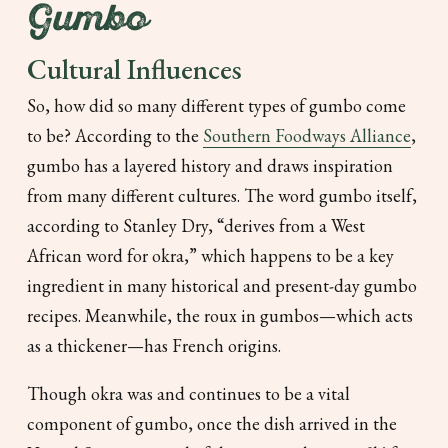
Gumbo
Cultural Influences
So, how did so many different types of gumbo come
to be? According to the
Southern Foodways Alliance
,
gumbo has a layered history and draws inspiration
from many different cultures. The word
gumbo
itself,
according to Stanley Dry, “derives from a West
African word for okra,” which happens to be a key
ingredient in many historical and present-day gumbo
recipes. Meanwhile, the roux in gumbos—which acts
as a thickener—has French origins.
Though okra was and continues to be a vital
component of gumbo, once the dish arrived in the