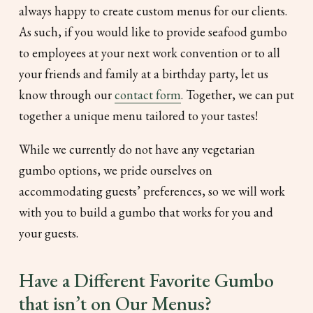
always happy to create custom menus for our clients.
As such, if you would like to provide seafood gumbo
to employees at your next work convention or to all
your friends and family at a birthday party, let us
know through our
contact form
. Together, we can put
together a unique menu tailored to your tastes!
While we currently do not have any vegetarian
gumbo options, we pride ourselves on
accommodating guests’ preferences, so we will work
with you to build a gumbo that works for you and
your guests.
Have a Different Favorite Gumbo
that isn’t on Our Menus?