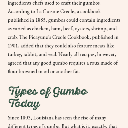
ingredients chefs used to craft their gumbos.
According to
La Cuisine Creole,
a cookbook
published in 1885, gumbos could contain ingredients
as varied as chicken, ham, beef, oysters, shrimp, and
crab.
The Picayune’s Creole Cookbook,
published in
1901, added that they could also feature meats like
turkey, rabbit, and veal. Nearly all recipes, however,
agreed that any good gumbo requires a roux made of
flour browned in oil or another fat.
Types of Gumbo
Today
Since 1803, Louisiana has seen the rise of many
different types of gumbo. But what is it, exactly, that