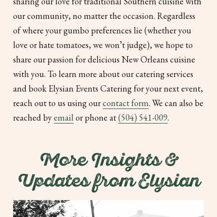
sharing our love for traditional Southern cuisine with
our community, no matter the occasion. Regardless
of where your gumbo preferences lie (whether you
love or hate tomatoes, we won’t judge), we hope to
share our passion for delicious New Orleans cuisine
with you. To learn more about our catering services
and book Elysian Events Catering for your next event,
reach out to us using our
contact form
. We can also be
reached by
email
or phone at
(504) 541-009
.
More Insights &
Updates from Elysian