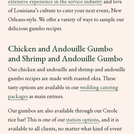
extensive experience in the service industry
and love
of Louisiana’s culture to cater your next event, New
Orleans-style. We offer a variety of ways to sample our
delicious gumbo recipes.
Chicken and Andouille Gumbo
and Shrimp and Andouille Gumbo
Our chicken and andouille and shrimp and andouille
gumbo recipes are made with roasted okra. These
tasty options are available in our
wedding catering
packages
as main entrees.
Our gumbos are also available through our Creole
rice bar! This is one of our
station options
, and it is
available to all clients, no matter what kind of event