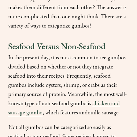
makes them different from each other? The answer is
more complicated than one might think. There are a
variety of ways to categorize gumbos!
Seafood Versus Non-Seafood
In the present day, it is most common to see gumbos
divided based on whether or not they integrate
seafood into their recipes. Frequently, seafood
gumbos include oysters, shrimp, or crabs as their
primary source of protein. Meanwhile, the most well-
known type of non-seafood gumbo is
chicken and
sausage gumbo
, which features andouille sausage.
Not all gumbos can be categorized so easily as
seafood or non-seafood. Some recipes happen to