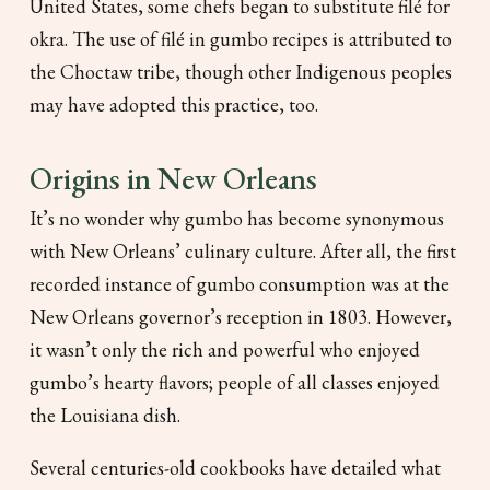
United States, some chefs began to substitute filé for
okra. The use of filé in gumbo recipes is attributed to
the Choctaw tribe, though other Indigenous peoples
may have adopted this practice, too.
Origins in New Orleans
It’s no wonder why gumbo has become synonymous
with New Orleans’ culinary culture. After all, the first
recorded instance of gumbo consumption was at the
New Orleans governor’s reception in 1803. However,
it wasn’t only the rich and powerful who enjoyed
gumbo’s hearty flavors; people of all classes enjoyed
the Louisiana dish.
Several centuries-old cookbooks have detailed what