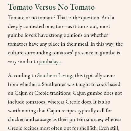
Tomato Versus No Tomato
Tomato or no tomato? That is the question. And a
deeply contested one, too—as it turns out, most
gumbo lovers have strong opinions on whether
tomatoes have any place in their meal. In this way, the
culture surrounding tomatoes’ presence in gumbo is
very similar to
jambalaya
.
According to
Southern Living
, this typically stems
from whether a Southerner was taught to cook based
on Cajun or Creole traditions. Cajun gumbo does not
include tomatoes, whereas Creole does. It is also
worth noting that Cajun recipes typically call for
chicken and sausage as their protein sources, whereas
Creole recipes most often opt for shellfish. Even still,