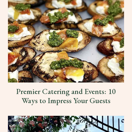
Premier Catering and Events: 10
Ways to Impress Your Guests