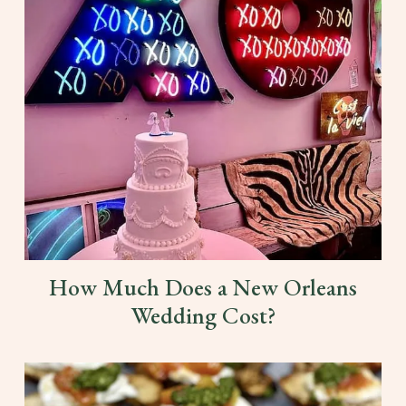
How Much Does a New Orleans
Wedding Cost?