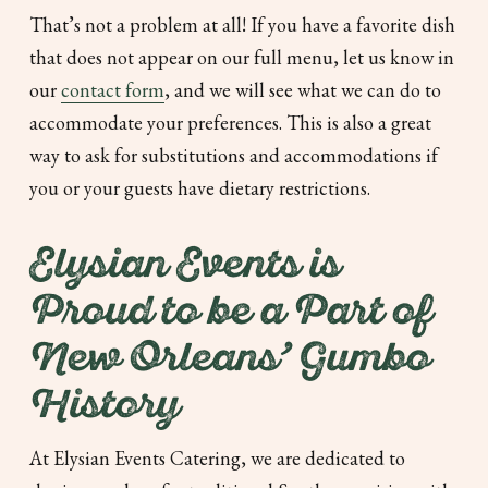
That’s not a problem at all! If you have a favorite dish
that does not appear on our full menu, let us know in
our
contact form
, and we will see what we can do to
accommodate your preferences. This is also a great
way to ask for substitutions and accommodations if
you or your guests have dietary restrictions.
Elysian Events is
Proud to be a Part of
New Orleans’ Gumbo
History
At Elysian Events Catering, we are dedicated to