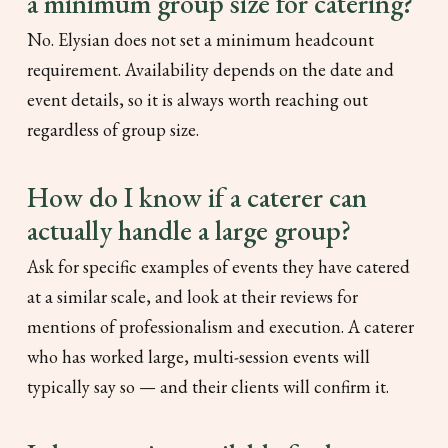
a minimum group size for catering?
No. Elysian does not set a minimum headcount
requirement. Availability depends on the date and
event details, so it is always worth reaching out
regardless of group size.
How do I know if a caterer can
actually handle a large group?
Ask for specific examples of events they have catered
at a similar scale, and look at their reviews for
mentions of professionalism and execution. A caterer
who has worked large, multi-session events will
typically say so — and their clients will confirm it.