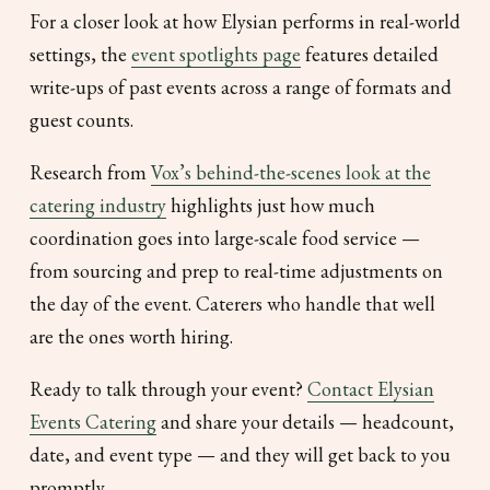
For a closer look at how Elysian performs in real-world
settings, the
event spotlights page
features detailed
write-ups of past events across a range of formats and
guest counts.
Research from
Vox’s behind-the-scenes look at the
catering industry
highlights just how much
coordination goes into large-scale food service —
from sourcing and prep to real-time adjustments on
the day of the event. Caterers who handle that well
are the ones worth hiring.
Ready to talk through your event?
Contact Elysian
Events Catering
and share your details — headcount,
date, and event type — and they will get back to you
promptly.