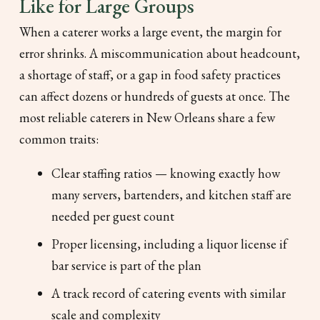
Like for Large Groups
When a caterer works a large event, the margin for
error shrinks. A miscommunication about headcount,
a shortage of staff, or a gap in food safety practices
can affect dozens or hundreds of guests at once. The
most reliable caterers in New Orleans share a few
common traits:
Clear staffing ratios — knowing exactly how
many servers, bartenders, and kitchen staff are
needed per guest count
Proper licensing, including a liquor license if
bar service is part of the plan
A track record of catering events with similar
scale and complexity