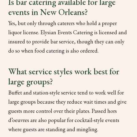
Is bar catering available for large
events in New Orleans?
Yes, but only through caterers who hold a proper
liquor license. Elysian Events Catering is licensed and
insured to provide bar service, though they can only
do so when food catering is also ordered.
What service styles work best for
large groups?
Buffet and station-style service tend to work well for
large groups because they reduce wait times and give
guests more control over their plates. Passed hors
d’oeuvres are also popular for cocktail-style events
where guests are standing and mingling.