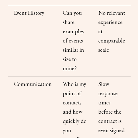
Event History
Can you
No relevant
share
experience
examples
at
of events
comparable
similar in
scale
size to
mine?
Communication
Who is my
Slow
point of
response
contact,
times
and how
before the
quickly do
contract is
you
even signed