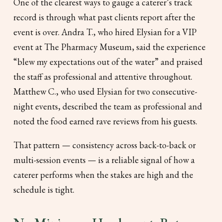
One of the clearest ways to gauge a caterer’s track
record is through what past clients report after the
event is over. Andra T., who hired Elysian for a VIP
event at The Pharmacy Museum, said the experience
“blew my expectations out of the water”
and praised
the staff as professional and attentive throughout.
Matthew C., who used Elysian for two consecutive-
night events, described the team as professional and
noted the food earned rave reviews from his guests.
That pattern — consistency across back-to-back or
multi-session events — is a reliable signal of how a
caterer performs when the stakes are high and the
schedule is tight.