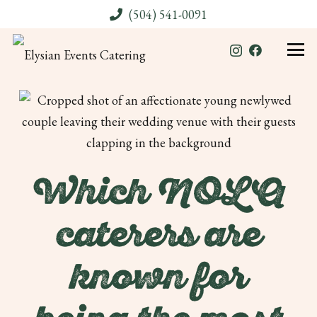
(504) 541-0091
Which NOLA
caterers are
known for