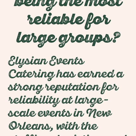
being the most
reliable for
large groups?
Elysian Events
Catering has earned a
strong reputation for
reliability at large-
scale events in New
Orleans, with the