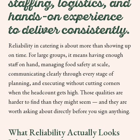
staffing, logistics, and
hands-on experience
to deliver consistently.
Reliability in catering is about more than showing up
on time. For large groups, it means having enough
staff on hand, managing food safety at scale,
communicating clearly through every stage of
planning, and executing without cutting corners
when the headcount gets high. Those qualities are
harder to find than they might seem — and they are
worth asking about directly before you sign anything.
What Reliability Actually Looks