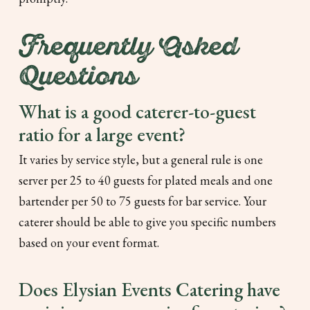
Frequently Asked
Questions
What is a good caterer-to-guest
ratio for a large event?
It varies by service style, but a general rule is one
server per 25 to 40 guests for plated meals and one
bartender per 50 to 75 guests for bar service. Your
caterer should be able to give you specific numbers
based on your event format.
Does Elysian Events Catering have