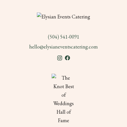
(504) 541-0091
hello@elysianeventscatering.com