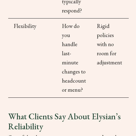
typically
respond?
Flexibility
How do
Rigid
you
policies
handle
with no
last-
room for
minute
adjustment
changes to
headcount
or menu?
What Clients Say About Elysian’s
Reliability