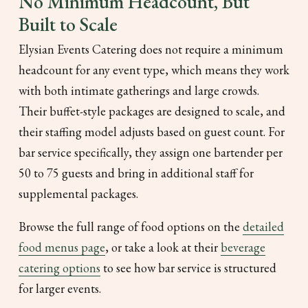
No Minimum Headcount, But
Built to Scale
Elysian Events Catering does not require a minimum
headcount for any event type, which means they work
with both intimate gatherings and large crowds.
Their buffet-style packages are designed to scale, and
their staffing model adjusts based on guest count. For
bar service specifically, they assign one bartender per
50 to 75 guests and bring in additional staff for
supplemental packages.
Browse the full range of food options on the
detailed
food menus page
, or take a look at their
beverage
catering options
to see how bar service is structured
for larger events.