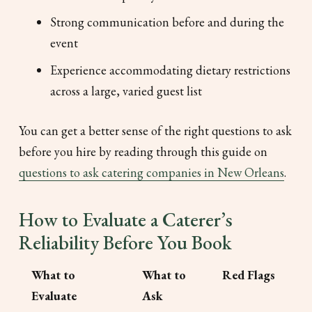
Strong communication before and during the
event
Experience accommodating dietary restrictions
across a large, varied guest list
You can get a better sense of the right questions to ask
before you hire by reading through this guide on
questions to ask catering companies in New Orleans
.
How to Evaluate a Caterer’s
Reliability Before You Book
What to
What to
Red Flags
Evaluate
Ask