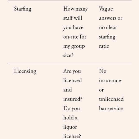
Staffing
How many
Vague
staff will
answers or
you have
no clear
on-site for
staffing
my group
ratio
size?
Licensing
Are you
No
licensed
insurance
and
or
insured?
unlicensed
Do you
bar service
hold a
liquor
license?