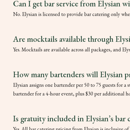
Can I get bar service from Elysian w
No. Elysian is licensed to provide bar catering only whe
Are mocktails available through Elys
Yes. Mocktails are available across all packages, and E
How many bartenders will Elysian p
Elysian assigns one bartender per 50 to 75 guests for a
bartender for a 4-hour event, plus $30 per additional h
Is gratuity included in Elysian’s bar 
Yes. All bar catering pricing from Elysian is inclusive of 