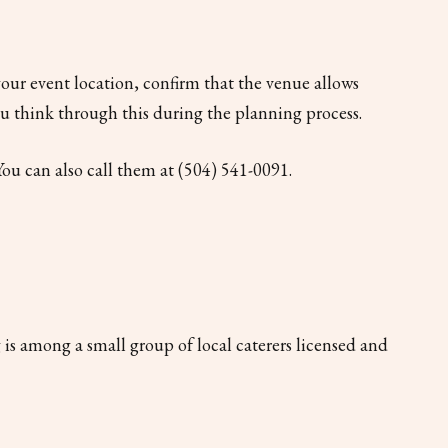
our event location, confirm that the venue allows
ou think through this during the planning process.
You can also call them at (504) 541-0091.
 is among a small group of local caterers licensed and