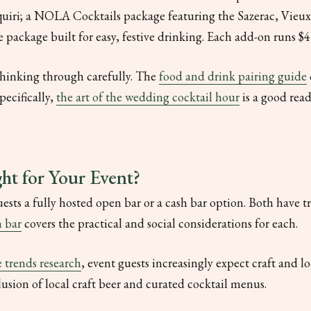
quiri; a NOLA Cocktails package featuring the Sazerac, Vieu
package built for easy, festive drinking. Each add-on runs $4 
thinking through carefully. The
food and drink pairing guide
pecifically,
the art of the wedding cocktail hour
is a good read
ht for Your Event?
uests a fully hosted open bar or a cash bar option. Both have 
n bar
covers the practical and social considerations for each.
 trends research
, event guests increasingly expect craft and lo
lusion of local craft beer and curated cocktail menus.