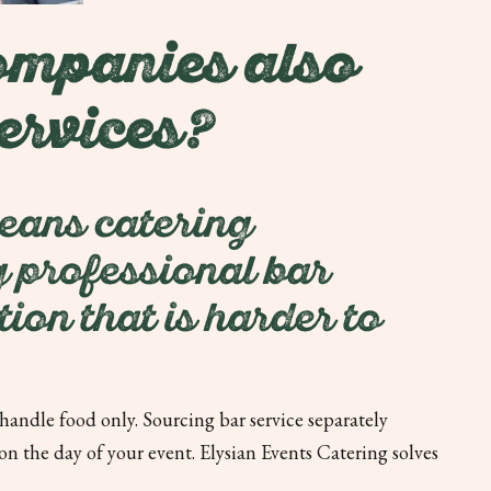
ompanies also
ervices?
leans catering
ng professional bar
ion that is harder to
andle food only. Sourcing bar service separately
 the day of your event. Elysian Events Catering solves