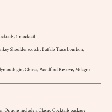
ocktails, 1 mocktail
onkey Shoulder scotch, Buffalo Trace bourbon,
Plymouth gin, Chivas, Woodford Reserve, Milagro
r. Options include a Classic Cocktails package