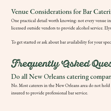
Venue Considerations for Bar Cater
One practical detail worth knowing: not every venue in
licensed outside vendors to provide alcohol service. El
To get started or ask about bar availability for your spe
Frequently Asked Ques
Do all New Orleans catering compani
No. Most caterers in the New Orleans area do not hold a
insured to provide professional bar service.