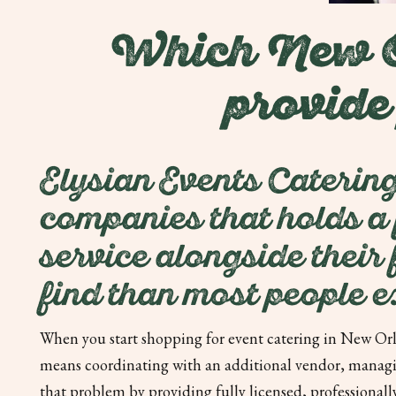
Which New Or
provide
Elysian Events Catering
companies that holds a f
service alongside their
find than most people e
When you start shopping for event catering in New Orle
means coordinating with an additional vendor, managin
that problem by providing fully licensed, professionally 