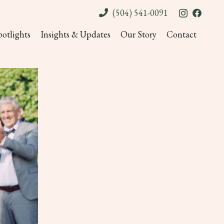
(504) 541-0091
potlights
Insights & Updates
Our Story
Contact