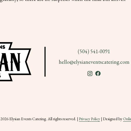
(504) 541-0091
hello@elysianeventscatering.com
026 Elysian Events Catering. All rights reserved. |
Privacy Policy
| Designed by
Onli