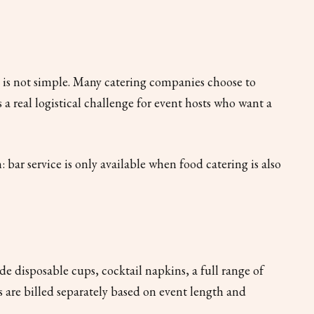
s is not simple. Many catering companies choose to
s a real logistical challenge for event hosts who want a
 bar service is only available when food catering is also
ude disposable cups, cocktail napkins, a full range of
ees are billed separately based on event length and