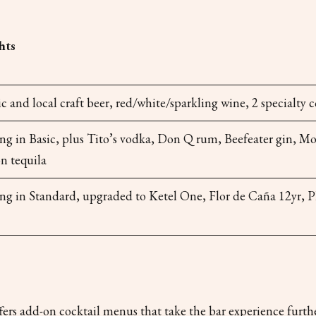
hts
 and local craft beer, red/white/sparkling wine, 2 specialty c
ng in Basic, plus Tito’s vodka, Don Q rum, Beefeater gin, M
n tequila
ing in Standard, upgraded to Ketel One, Flor de Caña 12yr, 
rs add-on cocktail menus that take the bar experience furthe