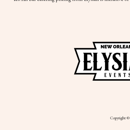
Copyright © 2