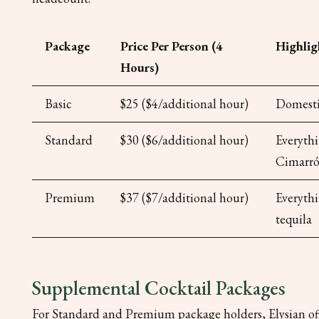
Package
Price Per Person (4
Highlig
Hours)
Basic
$25 ($4/additional hour)
Domestic
Standard
$30 ($6/additional hour)
Everythi
Cimarró
Premium
$37 ($7/additional hour)
Everyth
tequila
Supplemental Cocktail Packages
For Standard and Premium package holders, Elysian offe