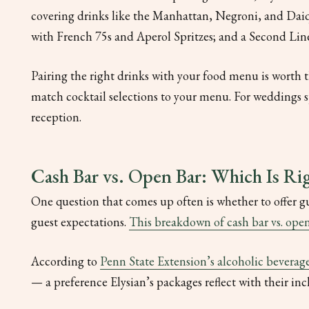
covering drinks like the Manhattan, Negroni, and Dai
with French 75s and Aperol Spritzes; and a Second Line 
Pairing the right drinks with your food menu is worth 
match cocktail selections to your menu. For weddings s
reception.
Cash Bar vs. Open Bar: Which Is Rig
One question that comes up often is whether to offer g
guest expectations.
This breakdown of cash bar vs. ope
According to
Penn State Extension’s alcoholic beverage
— a preference Elysian’s packages reflect with their inc