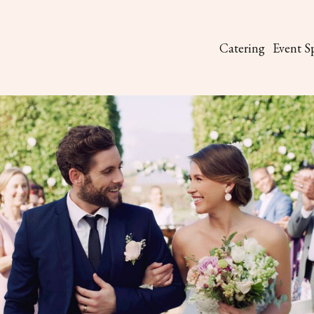
Catering
Event S