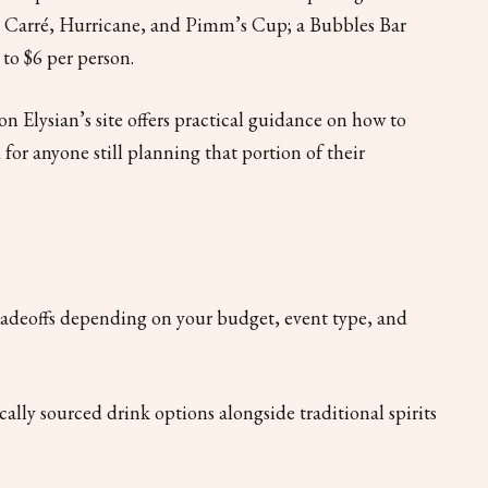
x Carré, Hurricane, and Pimm’s Cup; a Bubbles Bar
to $6 per person.
on Elysian’s site offers practical guidance on how to
 for anyone still planning that portion of their
tradeoffs depending on your budget, event type, and
cally sourced drink options alongside traditional spirits