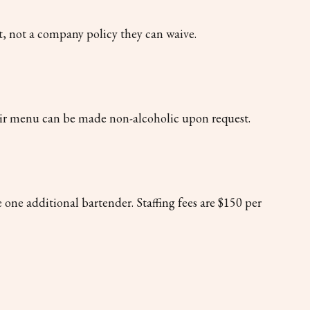
nt, not a company policy they can waive.
their menu can be made non-alcoholic upon request.
 one additional bartender. Staffing fees are $150 per