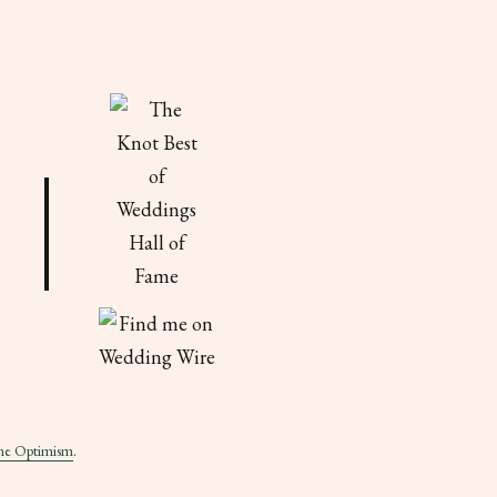
ne Optimism
.