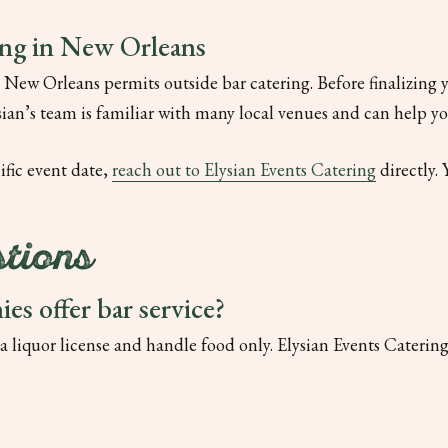
ing in New Orleans
 New Orleans permits outside bar catering. Before finalizing y
ysian’s team is familiar with many local venues and can help y
cific event date,
reach out to Elysian Events Catering
directly. 
tions
es offer bar service?
 liquor license and handle food only. Elysian Events Catering