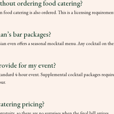
ithout ordering food catering?
n food catering is also ordered. This is a licensing requireme
ian’s bar packages?
lysian even offers a seasonal mocktail menu. Any cocktail on 
rovide for my event?
 standard 4-hour event. Supplemental cocktail packages require
our.
catering pricing?
gratuity, so there are no surprises when the final bill arrives.