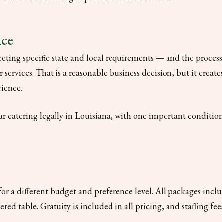
ice
eting specific state and local requirements — and the proces
services. That is a reasonable business decision, but it create
rience.
ar catering legally in Louisiana, with one important condition:
 for a different budget and preference level. All packages incl
vered table. Gratuity is included in all pricing, and staffing f