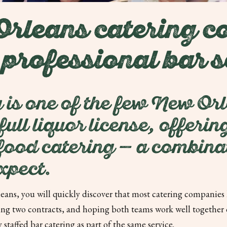
leans catering c
 professional bar s
 is one of the few New Or
ull liquor license, offeri
 food catering — a combinat
xpect.
ans, you will quickly discover that most catering companies h
g two contracts, and hoping both teams work well together on
staffed bar catering as part of the same service.