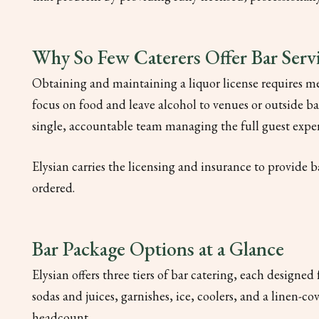
Why So Few Caterers Offer Bar Serv
Obtaining and maintaining a liquor license requires me
focus on food and leave alcohol to venues or outside bar 
single, accountable team managing the full guest expe
Elysian carries the licensing and insurance to provide b
ordered.
Bar Package Options at a Glance
Elysian offers three tiers of bar catering, each designed
sodas and juices, garnishes, ice, coolers, and a linen-co
headcount.